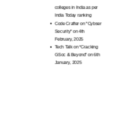
per India Today
AR
BCA colleges Ranked
Tec
Amongst Top 25 BCA
Pro
colleges in India as per
Tec
India Today ranking
Apa
Code Crafter on "Cybser
Tec
Security" on 4th
Car
February, 2025
Alu
Tech Talk on “Cracking
pers
GSoc & Beyond” on 6th
furt
January, 2025
Sem
NSS 
Dist
NSS 
Dist
unde
Yog