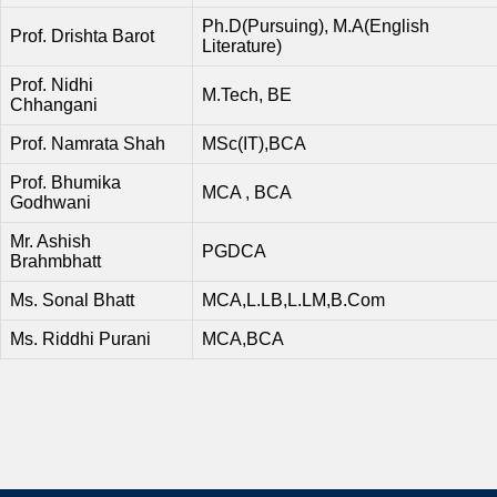
Ph.D(Pursuing), M.A(English
Prof. Drishta Barot
Literature)
Prof. Nidhi
M.Tech, BE
Chhangani
Prof. Namrata Shah
MSc(IT),BCA
Prof. Bhumika
MCA , BCA
Godhwani
Mr. Ashish
PGDCA
Brahmbhatt
Ms. Sonal Bhatt
MCA,L.LB,L.LM,B.Com
Ms. Riddhi Purani
MCA,BCA