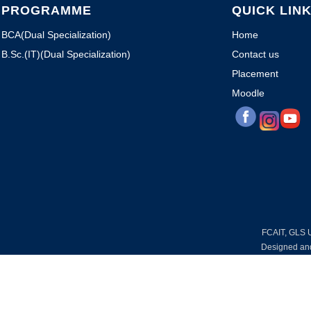
PROGRAMME
QUICK LIN
BCA(Dual Specialization)
Home
B.Sc.(IT)(Dual Specialization)
Contact us
Placement
Moodle
FCAIT, GLS Un
Designed an