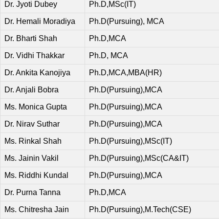
Dr. Jyoti Dubey
Ph.D,MSc(IT)
Dr. Hemali Moradiya
Ph.D(Pursuing), MCA
Dr. Bharti Shah
Ph.D,MCA
Dr. Vidhi Thakkar
Ph.D, MCA
Dr. Ankita Kanojiya
Ph.D,MCA,MBA(HR)
Dr. Anjali Bobra
Ph.D(Pursuing),MCA
Ms. Monica Gupta
Ph.D(Pursuing),MCA
Dr. Nirav Suthar
Ph.D(Pursuing),MCA
Ms. Rinkal Shah
Ph.D(Pursuing),MSc(IT)
Ms. Jainin Vakil
Ph.D(Pursuing),MSc(CA&IT)
Ms. Riddhi Kundal
Ph.D(Pursuing),MCA
Dr. Purna Tanna
Ph.D,MCA
Ms. Chitresha Jain
Ph.D(Pursuing),M.Tech(CSE)