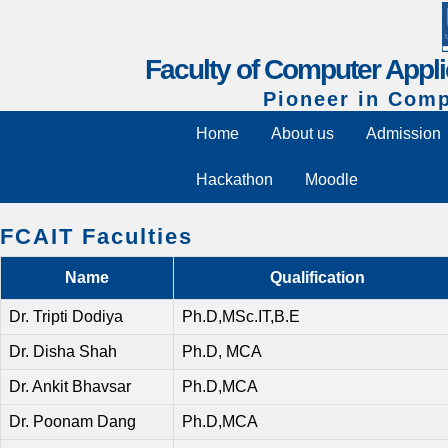
Faculty of Computer Appli
Pioneer in Comp
Home
About us
Admission
Hackathon
Moodle
FCAIT Faculties
Name
Qualification
Dr. Tripti Dodiya
Ph.D,MSc.IT,B.E
Dr. Disha Shah
Ph.D, MCA
Dr. Ankit Bhavsar
Ph.D,MCA
Dr. Poonam Dang
Ph.D,MCA