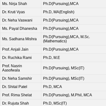
Ms. Nirja Shah
Ph.D(Pursuing),MCA
Dr. Kruti Vyas
Ph.D, MA(English)
Dr. Neha Vaswani
Ph.D(Pursuing),MCA
Ms. Payal Dhanesha
Ph.D(Pursuing),MCA
Ph.D(Pursuing),MCA, M.Sc.
Ms. Sadhana Mishra
(Mathematics)
Prof. Anjali Jain
Ph.D(Pursuing),MCA
Dr. Ruchika Rami
Ph.D, M.E
Prof. Nasrin
Ph.D(Pursuing), MSc(IT)
Aasofwala
Dr. Neha Samshir
Ph.D(Pursuing), MSc(IT)
Dr. Shital Patel
Ph.D, MCA
Prof. Rima Shelat
Ph.D(Pursuing), M.Phil, MCA
Dr. Rujuta Shah
Ph.D, MSc(IT)