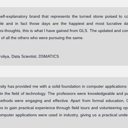
elf-explanatory brand that represents the turned stone poised to 
ble and in fact those days are the happiest and most lucrative da
ies-thoughts, this is what I have gained from GLS. The updated and co
 of all the others who were pursuing the same.
roliya, Data Scientist, DSMATICS
ity has provided me with a solid foundation in computer applications t
in the field of technology. The professors were knowledgeable and pas
ethods were engaging and effective. Apart from formal education, G
es to gain practical experience through field tours and volunteering opp
mputer applications were used in industry, giving us a practical unde