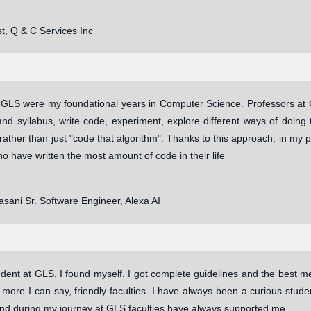
t, Q & C Services Inc
 GLS were my foundational years in Computer Science. Professors at 
and syllabus, write code, experiment, explore different ways of doing
 rather than just "code that algorithm". Thanks to this approach, in my p
o have written the most amount of code in their life
sani Sr. Software Engineer, Alexa AI
dent at GLS, I found myself. I got complete guidelines and the best me
r more I can say, friendly faculties. I have always been a curious stu
And during my journey at GLS faculties have always supported me.