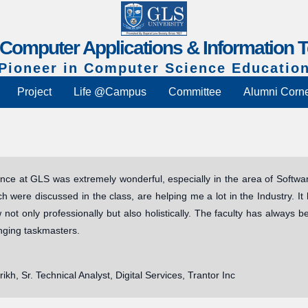
f Computer Applications & Information 
Pioneer in Computer Science Educatio
Project
Life @Campus
Committee
Alumni Corn
nce at GLS was extremely wonderful, especially in the area of Softw
ch were discussed in the class, are helping me a lot in the Industry. 
not only professionally but also holistically. The faculty has always 
nging taskmasters.
rikh, Sr. Technical Analyst, Digital Services, Trantor Inc