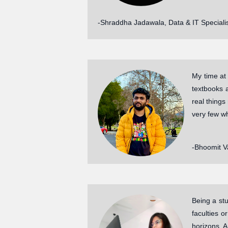
-Shraddha Jadawala, Data & IT Specialis
My time at
textbooks 
real things
very few wh
-Bhoomit Va
Being a stu
faculties o
horizons. 