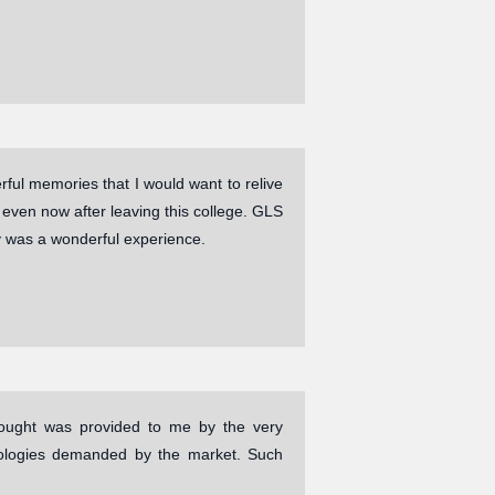
ul memories that I would want to relive
ven now after leaving this college. GLS
y was a wonderful experience.
 sought was provided to me by the very
hnologies demanded by the market. Such