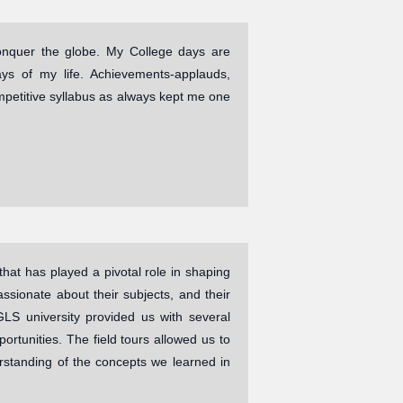
conquer the globe. My College days are
ys of my life. Achievements-applauds,
mpetitive syllabus as always kept me one
hat has played a pivotal role in shaping
sionate about their subjects, and their
LS university provided us with several
ortunities. The field tours allowed us to
rstanding of the concepts we learned in