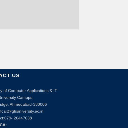
ACT US
ty of Computer Applications & IT
niversity Camups,
bridge, Ahmedabad-380006
fcait@glsuniversity.ac.in
ct:079- 26447638
BCA: