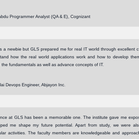
abdu Programmer Analyst (QA & E), Cognizant
as a newbie but GLS prepared me for real IT world through excellent c
and how the real world applications work and how to develop the
 the fundamentals as well as advance concepts of IT.
llai Devops Engineer, Abjayon Inc.
nce at GLS has been a memorable one. The institute gave me exposu
lped me shape my future potential. Apart from study, we were also
cular activities. The faculty members are knowledgeable and approac