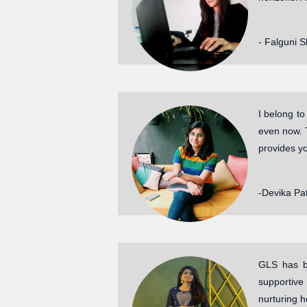
- Falguni 
I belong t
even now. 
provides y
-Devika Pat
GLS has be
supportive
nurturing h