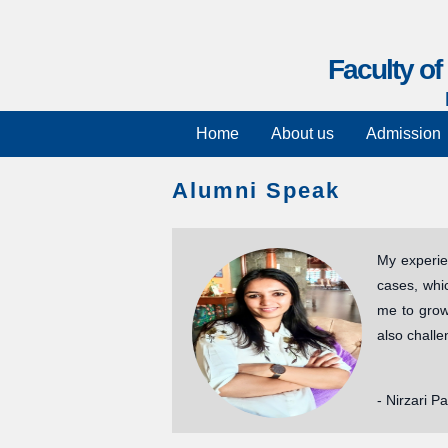
Faculty o
Home
About us
Admission
Alumni Speak
My experie
cases, whi
me to grow 
also challe
- Nirzari Pa