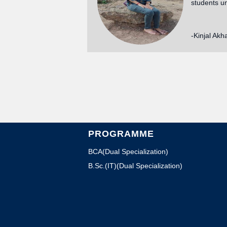
students u
-Kinjal Akh
PROGRAMME
BCA(Dual Specialization)
B.Sc.(IT)(Dual Specialization)