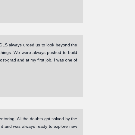
GLS always urged us to look beyond the
 things. We were always pushed to build
ost-grad and at my first job, I was one of
ntoring. All the doubts got solved by the
dent and was always ready to explore new