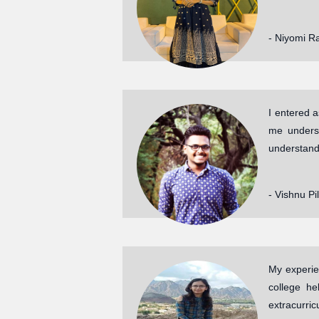
- Niyomi R
I entered 
me underst
understand
- Vishnu Pi
My experie
college he
extracurri