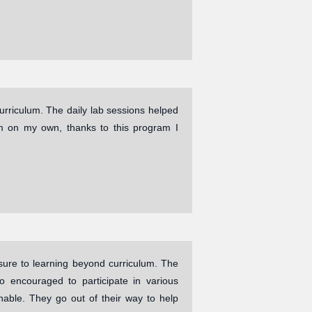
urriculum. The daily lab sessions helped
m on my own, thanks to this program I
re to learning beyond curriculum. The
 encouraged to participate in various
hable. They go out of their way to help