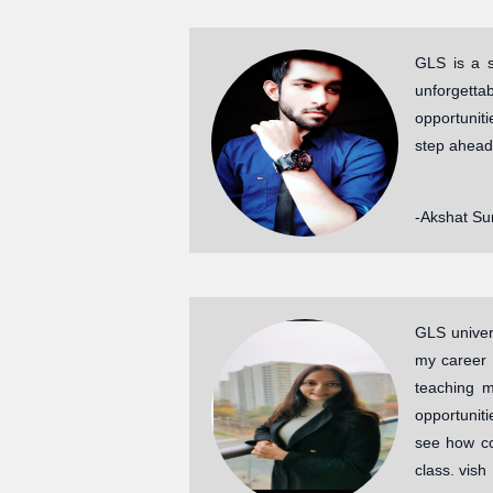
GLS is a s
unforgetta
opportunit
step ahead
-Akshat Su
GLS univers
my career 
teaching m
opportuniti
see how co
class. vish