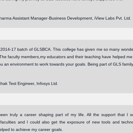
Sharma Assistant Manager-Business Development, iView Labs Pvt. Ltd.
o 2014-17 batch of GLSBCA. This college has given me so many wonderf
The faculty members,my educators and their teaching have helped me e
ou an environment to work towards your goals. Being part of GLS famil
hak Test Engineer, Infosys Ltd.
en truly a career shaping part of my life. All the support that I
 faculties and I could also get the exposure of new tools and tec
elped to achieve my career goals.