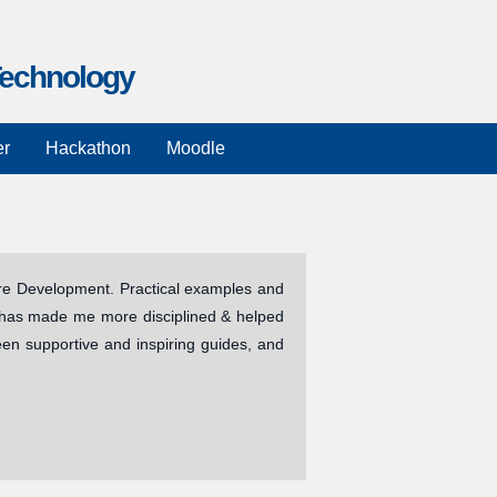
Technology
n
er
Hackathon
Moodle
are Development. Practical examples and
It has made me more disciplined & helped
been supportive and inspiring guides, and