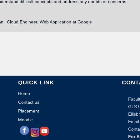
nderstand difficult concepts and address any doubts or concerns.
ani, Cloud Engineer, Web Application at Google
QUICK LINK
CONT
Home
Facul
Contact us
GLS U
Placement
Ellis
Moodle
Email:
Conta
For 